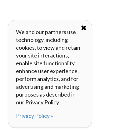
✖
We and our partners use
technology, including
cookies, to view and retain
your site interactions,
enable site functionality,
enhance user experience,
perform analytics, and for
advertising and marketing
purposes as described in
our Privacy Policy.
Privacy Policy »