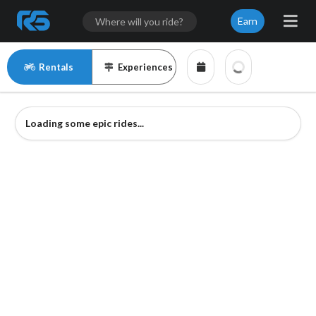
Earn
Rentals
Experiences
Loading some epic rides...