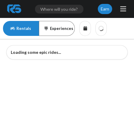
Earn
Rentals
Experiences
Loading some epic rides...