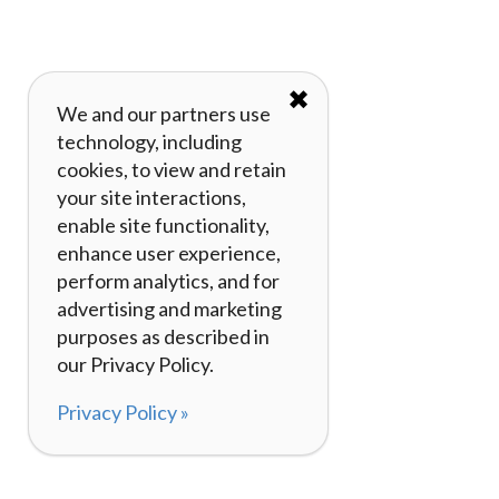
✖
We and our partners use
technology, including
cookies, to view and retain
your site interactions,
enable site functionality,
enhance user experience,
perform analytics, and for
advertising and marketing
purposes as described in
our Privacy Policy.
Privacy Policy »