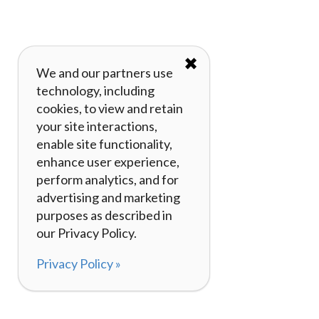
✖
We and our partners use
technology, including
cookies, to view and retain
your site interactions,
enable site functionality,
enhance user experience,
perform analytics, and for
advertising and marketing
purposes as described in
our Privacy Policy.
Privacy Policy »