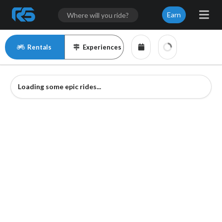
Earn
Rentals
Experiences
Loading some epic rides...