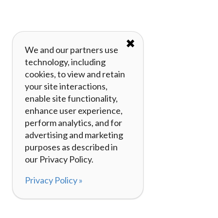
✖
We and our partners use
technology, including
cookies, to view and retain
your site interactions,
enable site functionality,
enhance user experience,
perform analytics, and for
advertising and marketing
purposes as described in
our Privacy Policy.
Privacy Policy »