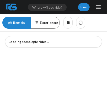
Earn
Rentals
Experiences
Loading some epic rides...