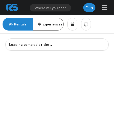
Earn
Rentals
Experiences
Loading some epic rides...