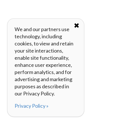
✖
We and our partners use
technology, including
cookies, to view and retain
your site interactions,
enable site functionality,
enhance user experience,
perform analytics, and for
advertising and marketing
purposes as described in
our Privacy Policy.
Privacy Policy »