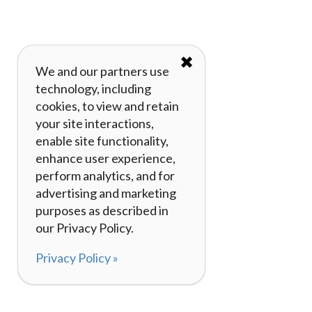
✖
We and our partners use
technology, including
cookies, to view and retain
your site interactions,
enable site functionality,
enhance user experience,
perform analytics, and for
advertising and marketing
purposes as described in
our Privacy Policy.
Privacy Policy »