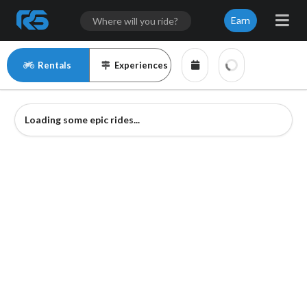
Earn
Rentals
Experiences
Loading some epic rides...