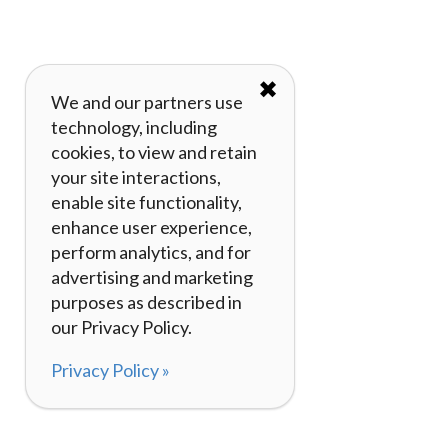
✖
We and our partners use
technology, including
cookies, to view and retain
your site interactions,
enable site functionality,
enhance user experience,
perform analytics, and for
advertising and marketing
purposes as described in
our Privacy Policy.
Privacy Policy »