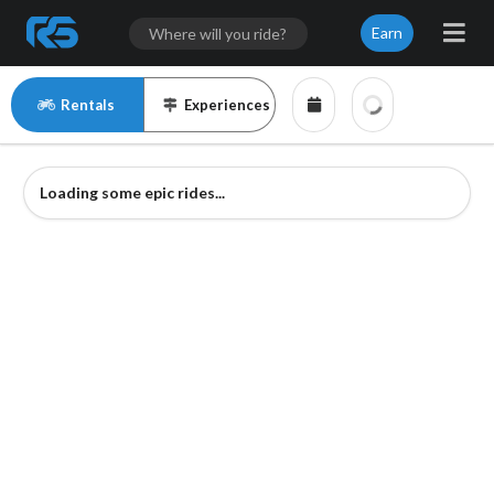
Earn
Rentals
Experiences
Loading some epic rides...