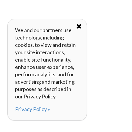
✖
We and our partners use
technology, including
cookies, to view and retain
your site interactions,
enable site functionality,
enhance user experience,
perform analytics, and for
advertising and marketing
purposes as described in
our Privacy Policy.
Privacy Policy »