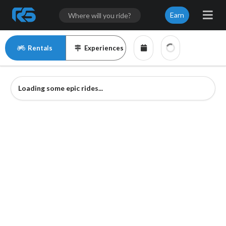
Earn
Rentals
Experiences
Loading some epic rides...