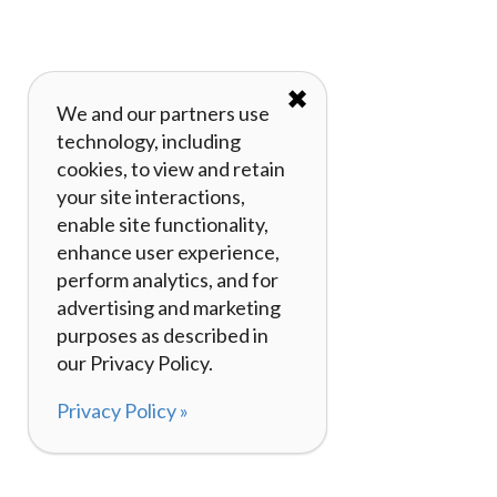
✖
We and our partners use
technology, including
cookies, to view and retain
your site interactions,
enable site functionality,
enhance user experience,
perform analytics, and for
advertising and marketing
purposes as described in
our Privacy Policy.
Privacy Policy »