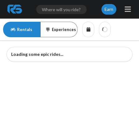
Earn
Rentals
Experiences
Loading some epic rides...