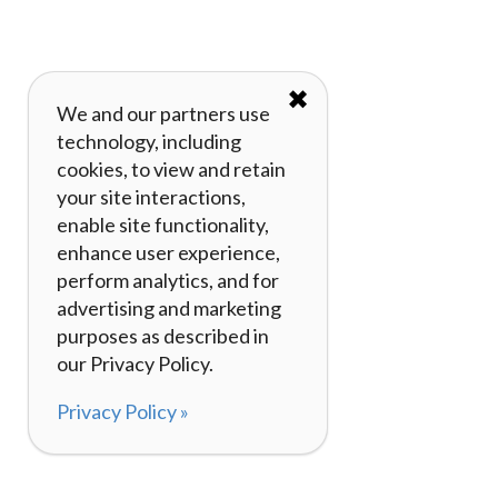
✖
We and our partners use
technology, including
cookies, to view and retain
your site interactions,
enable site functionality,
enhance user experience,
perform analytics, and for
advertising and marketing
purposes as described in
our Privacy Policy.
Privacy Policy »