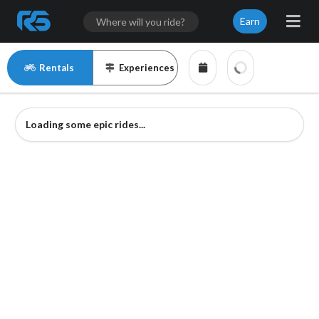
Earn
Rentals
Experiences
Loading some epic rides...