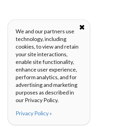
✖
We and our partners use
technology, including
cookies, to view and retain
your site interactions,
enable site functionality,
enhance user experience,
perform analytics, and for
advertising and marketing
purposes as described in
our Privacy Policy.
Privacy Policy »