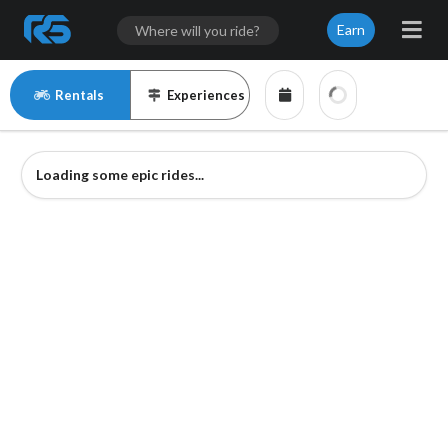
Earn
Rentals
Experiences
Loading some epic rides...