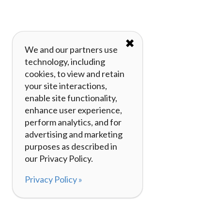
✖
We and our partners use
technology, including
cookies, to view and retain
your site interactions,
enable site functionality,
enhance user experience,
perform analytics, and for
advertising and marketing
purposes as described in
our Privacy Policy.
Privacy Policy »