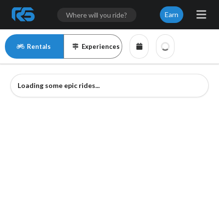
Earn
Rentals
Experiences
Loading some epic rides...