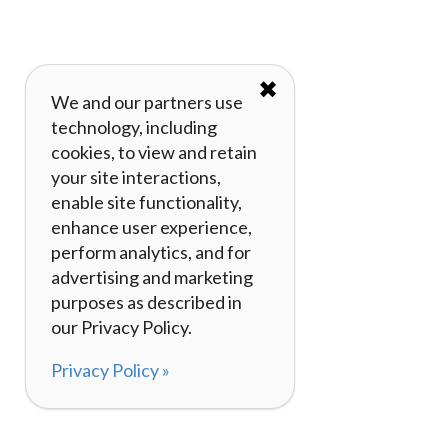
✖
We and our partners use
technology, including
cookies, to view and retain
your site interactions,
enable site functionality,
enhance user experience,
perform analytics, and for
advertising and marketing
purposes as described in
our Privacy Policy.
Privacy Policy »