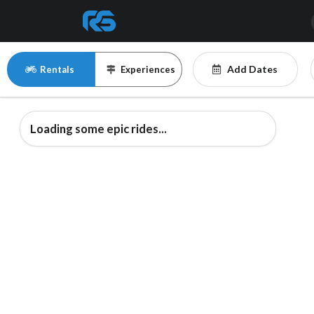
Add Dates
Rentals
Experiences
Loading some epic rides...