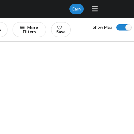
Earn
Show Map
More
y
Filters
Save