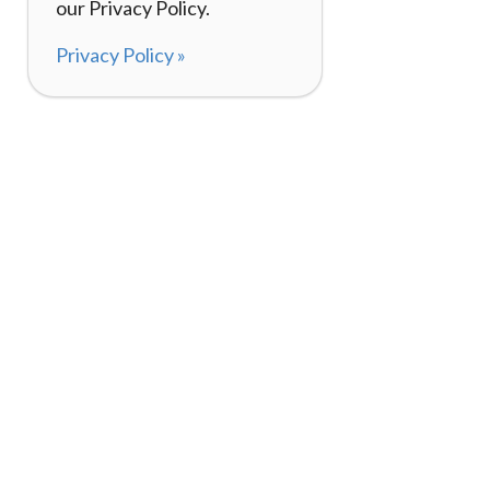
our Privacy Policy.
Privacy Policy »
About
How It Works
120,000+ Reviews
Listing Your Bike
98%
Experiences
Rider Pass™
Gift Cards
(657) 200-5470
Mon - Fri: 8-8 CT