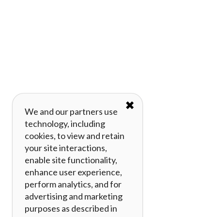
✖
We and our partners use
technology, including
cookies, to view and retain
your site interactions,
enable site functionality,
enhance user experience,
perform analytics, and for
advertising and marketing
purposes as described in