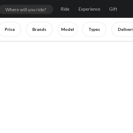
Ride
Experience
Gift
Price
Brands
Model
Types
Deliver