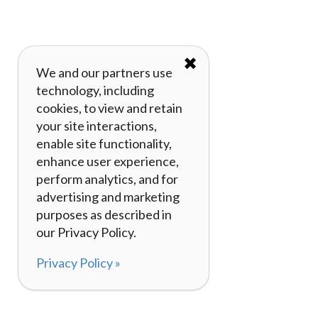
✖
We and our partners use
technology, including
cookies, to view and retain
your site interactions,
enable site functionality,
enhance user experience,
perform analytics, and for
advertising and marketing
purposes as described in
our Privacy Policy.
Privacy Policy »