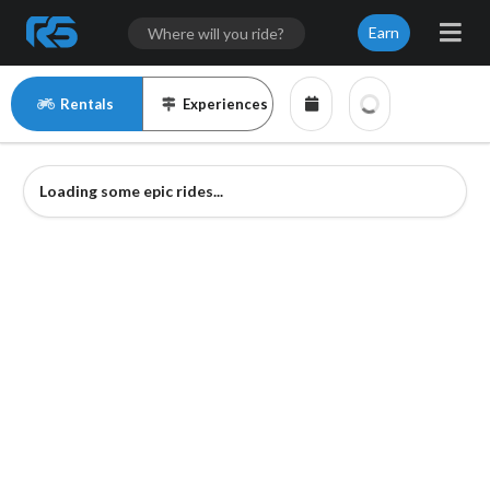
Earn
Rentals
Experiences
Loading some epic rides...