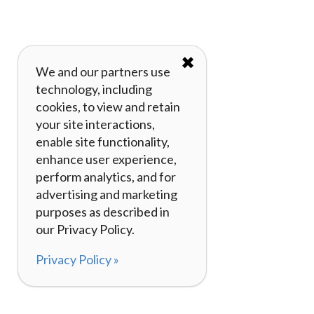
✖
We and our partners use
technology, including
cookies, to view and retain
your site interactions,
enable site functionality,
enhance user experience,
perform analytics, and for
advertising and marketing
purposes as described in
our Privacy Policy.
Privacy Policy »