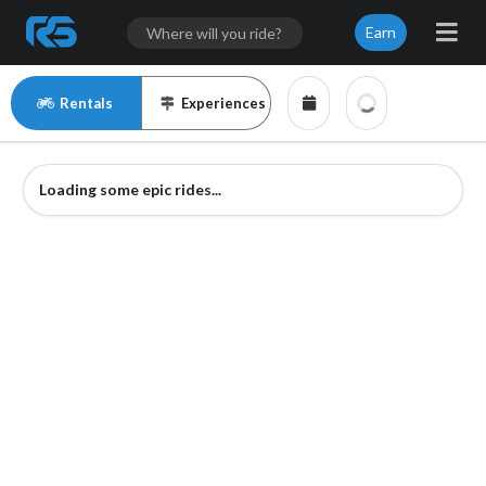
Earn
Rentals
Experiences
Loading some epic rides...