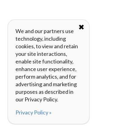
✖
We and our partners use
technology, including
cookies, to view and retain
your site interactions,
enable site functionality,
enhance user experience,
perform analytics, and for
advertising and marketing
purposes as described in
our Privacy Policy.
Privacy Policy »