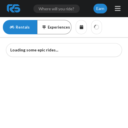
Earn
Rentals
Experiences
Loading some epic rides...