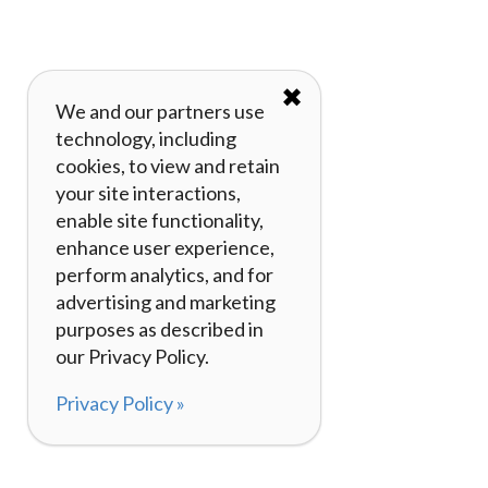
✖
We and our partners use
technology, including
cookies, to view and retain
your site interactions,
enable site functionality,
enhance user experience,
perform analytics, and for
advertising and marketing
purposes as described in
our Privacy Policy.
Privacy Policy »