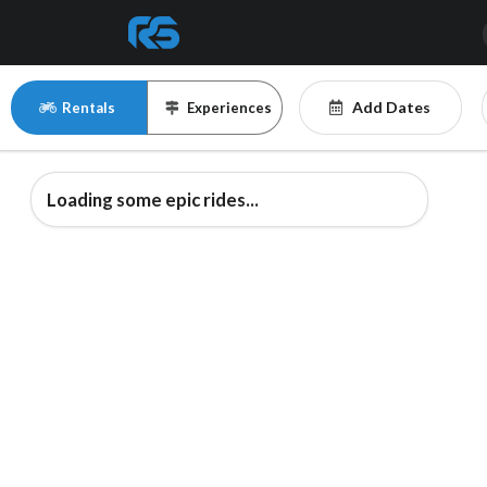
Add Dates
Rentals
Experiences
Loading some epic rides...