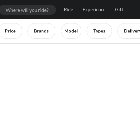
Ride
Experience
Gift
Price
Brands
Model
Types
Deliver