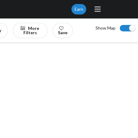
Earn
Show Map
More
y
Filters
Save