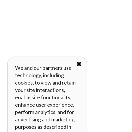
✖
We and our partners use
technology, including
cookies, to view and retain
your site interactions,
enable site functionality,
enhance user experience,
perform analytics, and for
advertising and marketing
purposes as described in