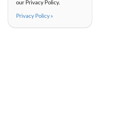
our Privacy Policy.
Privacy Policy »
About
How It Works
120,000+ Reviews
Listing Your Bike
98%
Experiences
Rider Pass™
Gift Cards
(657) 200-5470
Mon - Fri: 8-8 CT