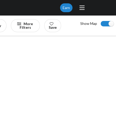
Earn
Show Map
More
y
Filters
Save