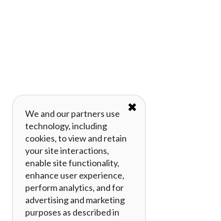
✖
We and our partners use
technology, including
cookies, to view and retain
your site interactions,
enable site functionality,
enhance user experience,
perform analytics, and for
advertising and marketing
purposes as described in