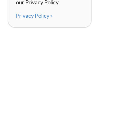
our Privacy Policy.
Privacy Policy »
About
How It Works
120,000+ Reviews
Listing Your Bike
98%
Experiences
Rider Pass™
Gift Cards
(657) 200-5470
Mon - Fri: 8-8 CT