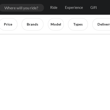
Ride
Experience
Gift
Price
Brands
Model
Types
Deliver