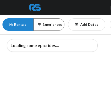
Add Dates
Rentals
Experiences
Loading some epic rides...