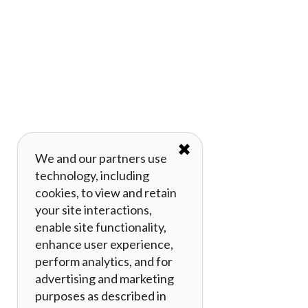
✖
We and our partners use
technology, including
cookies, to view and retain
your site interactions,
enable site functionality,
enhance user experience,
perform analytics, and for
advertising and marketing
purposes as described in