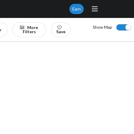
Earn
Show Map
More
y
Filters
Save