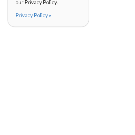
our Privacy Policy.
Privacy Policy »
About
How It Works
120,000+ Reviews
Listing Your Bike
98%
Experiences
Rider Pass™
Gift Cards
(657) 200-5470
Mon - Fri: 8-8 CT