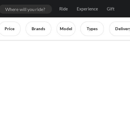
Ride
Experience
Gift
Price
Brands
Model
Types
Deliver