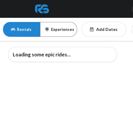
Add Dates
Rentals
Experiences
Loading some epic rides...