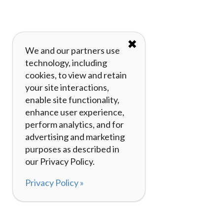
✖
We and our partners use
technology, including
cookies, to view and retain
your site interactions,
enable site functionality,
enhance user experience,
perform analytics, and for
advertising and marketing
purposes as described in
our Privacy Policy.
Privacy Policy »