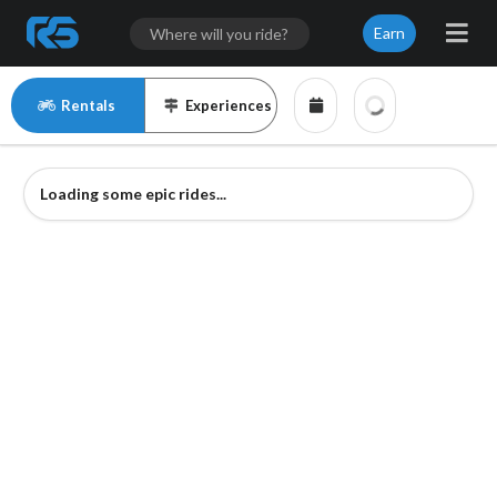
Earn
Rentals
Experiences
Loading some epic rides...