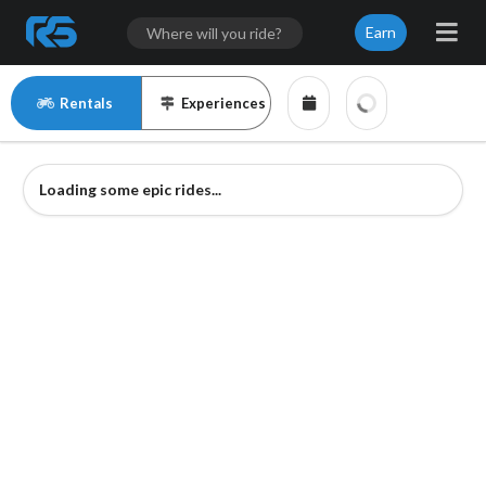
Earn
Rentals
Experiences
Loading some epic rides...