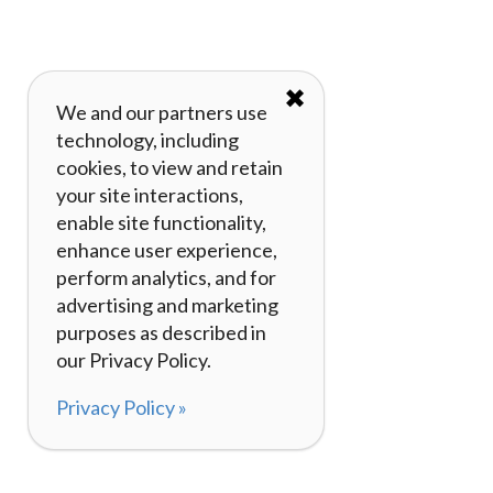
✖
We and our partners use
technology, including
cookies, to view and retain
your site interactions,
enable site functionality,
enhance user experience,
perform analytics, and for
advertising and marketing
purposes as described in
our Privacy Policy.
Privacy Policy »