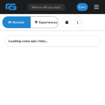
Earn
Rentals
Experiences
Loading some epic rides...