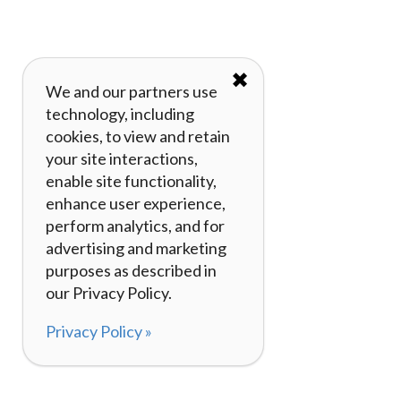
✖
We and our partners use
technology, including
cookies, to view and retain
your site interactions,
enable site functionality,
enhance user experience,
perform analytics, and for
advertising and marketing
purposes as described in
our Privacy Policy.
Privacy Policy »