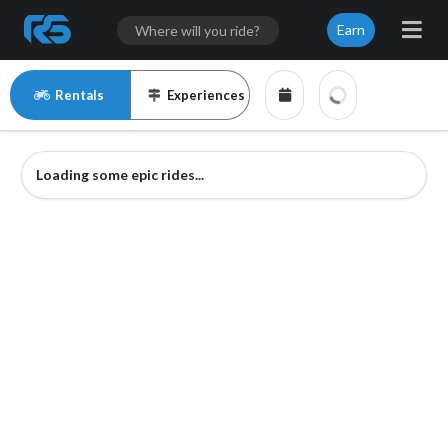
Earn
Rentals
Experiences
Loading some epic rides...