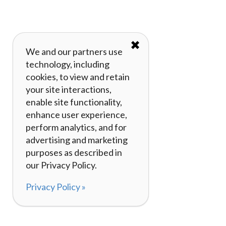
✖
We and our partners use
technology, including
cookies, to view and retain
your site interactions,
enable site functionality,
enhance user experience,
perform analytics, and for
advertising and marketing
purposes as described in
our Privacy Policy.
Privacy Policy »