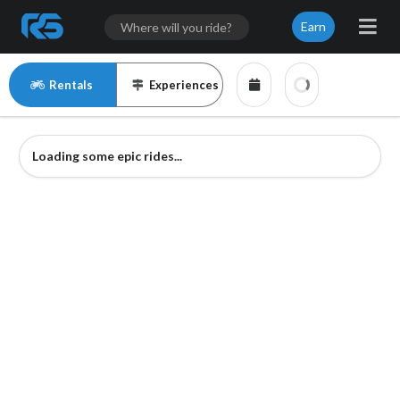
Earn
Rentals
Experiences
Loading some epic rides...