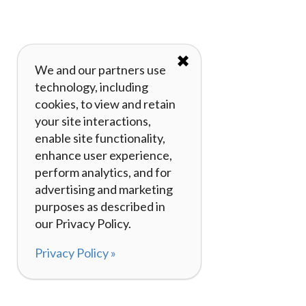
✖
We and our partners use
technology, including
cookies, to view and retain
your site interactions,
enable site functionality,
enhance user experience,
perform analytics, and for
advertising and marketing
purposes as described in
our Privacy Policy.
Privacy Policy »