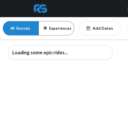
Add Dates
Rentals
Experiences
Loading some epic rides...