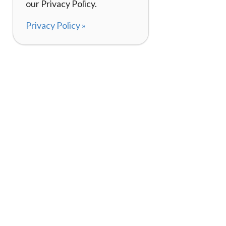
our Privacy Policy.
Privacy Policy »
About
How It Works
120,000+ Reviews
Listing Your Bike
98%
Experiences
Rider Pass™
Gift Cards
(657) 200-5470
Mon - Fri: 8-8 CT