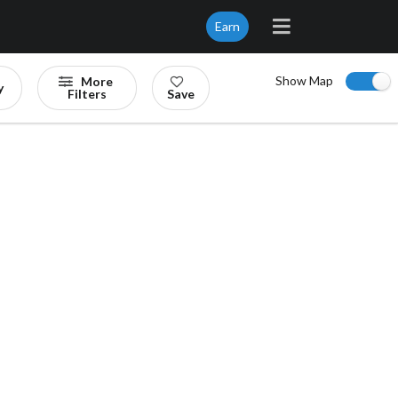
Earn
Show Map
More
y
Filters
Save