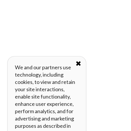
✖
We and our partners use
technology, including
cookies, to view and retain
your site interactions,
enable site functionality,
enhance user experience,
perform analytics, and for
advertising and marketing
purposes as described in