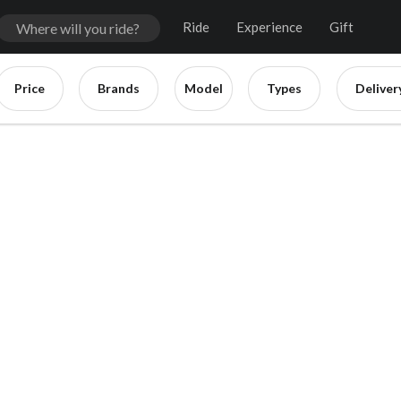
Ride
Experience
Gift
Price
Brands
Model
Types
Deliver