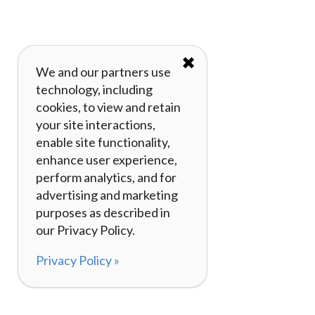
✖
We and our partners use
technology, including
cookies, to view and retain
your site interactions,
enable site functionality,
enhance user experience,
perform analytics, and for
advertising and marketing
purposes as described in
our Privacy Policy.
Privacy Policy »