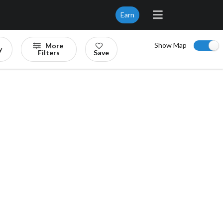
Earn
Show Map
More
y
Filters
Save