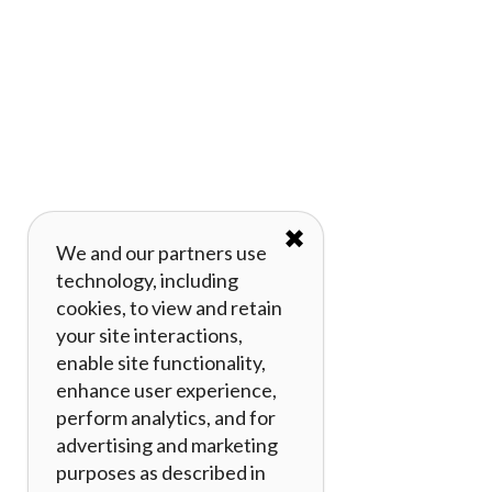
✖
We and our partners use
technology, including
cookies, to view and retain
your site interactions,
enable site functionality,
enhance user experience,
perform analytics, and for
advertising and marketing
purposes as described in