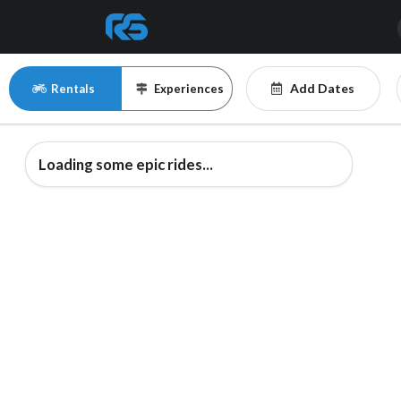
Add Dates
Rentals
Experiences
Loading some epic rides...