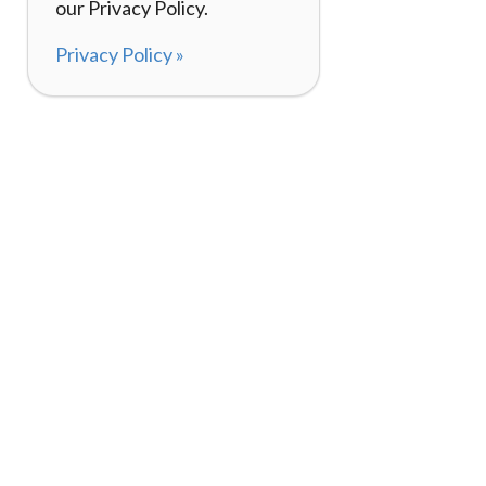
our Privacy Policy.
Privacy Policy »
About
How It Works
120,000+ Reviews
Listing Your Bike
98%
Experiences
Rider Pass™
Gift Cards
(657) 200-5470
Mon - Fri: 8-8 CT