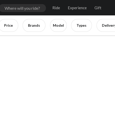
Ride
Experience
Gift
Price
Brands
Model
Types
Deliver