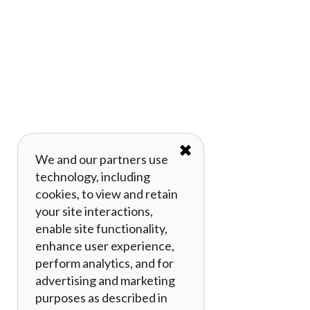
✖
We and our partners use
technology, including
cookies, to view and retain
your site interactions,
enable site functionality,
enhance user experience,
perform analytics, and for
advertising and marketing
purposes as described in