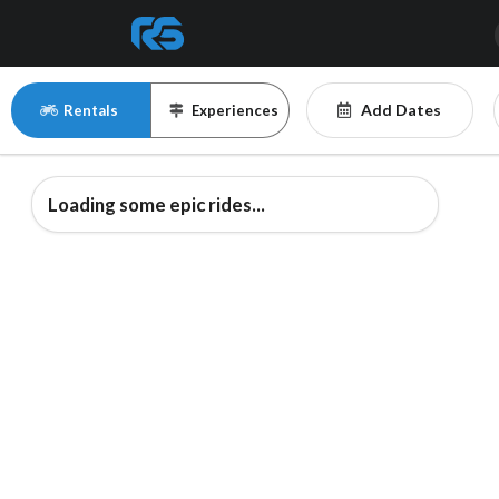
Add Dates
Rentals
Experiences
Loading some epic rides...