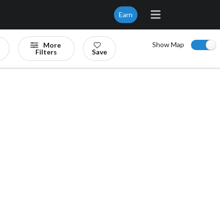
Earn
Show Map
More
Filters
Save