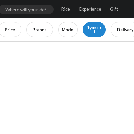
Ride
Experience
Gift
Types •
Price
Brands
Model
Delivery
1