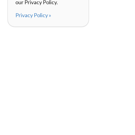
our Privacy Policy.
Privacy Policy »
About
How It Works
120,000+ Reviews
Listing Your Bike
98%
Experiences
Rider Pass™
Gift Cards
(657) 200-5470
Mon - Fri: 8-8 CT