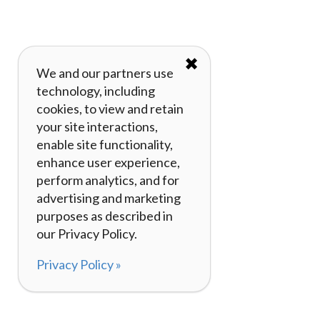
✖
We and our partners use
technology, including
cookies, to view and retain
your site interactions,
enable site functionality,
enhance user experience,
perform analytics, and for
advertising and marketing
purposes as described in
our Privacy Policy.
Privacy Policy »