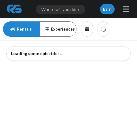
Earn
Rentals
Experiences
Loading some epic rides...