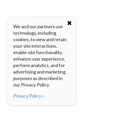
✖
We and our partners use
technology, including
cookies, to view and retain
your site interactions,
enable site functionality,
enhance user experience,
perform analytics, and for
advertising and marketing
purposes as described in
our Privacy Policy.
Privacy Policy »