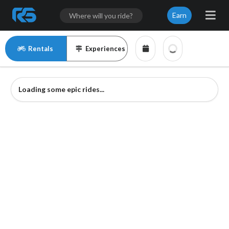
Earn
Rentals
Experiences
Loading some epic rides...