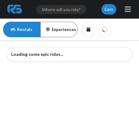
Earn
Rentals
Experiences
Loading some epic rides...