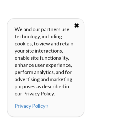
✖
We and our partners use
technology, including
cookies, to view and retain
your site interactions,
enable site functionality,
enhance user experience,
perform analytics, and for
advertising and marketing
purposes as described in
our Privacy Policy.
Privacy Policy »