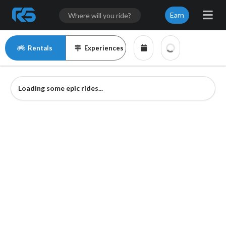
Earn
Rentals
Experiences
Loading some epic rides...