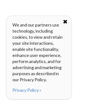
✖
We and our partners use
technology, including
cookies, to view and retain
your site interactions,
enable site functionality,
enhance user experience,
perform analytics, and for
advertising and marketing
purposes as described in
our Privacy Policy.
Privacy Policy »