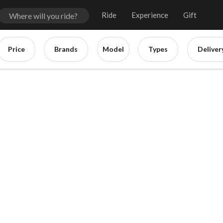
Ride
Experience
Gift
Price
Brands
Model
Types
Deliver