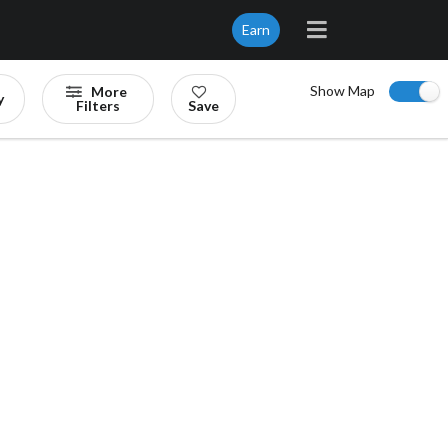
Earn
Show Map
More
y
Filters
Save