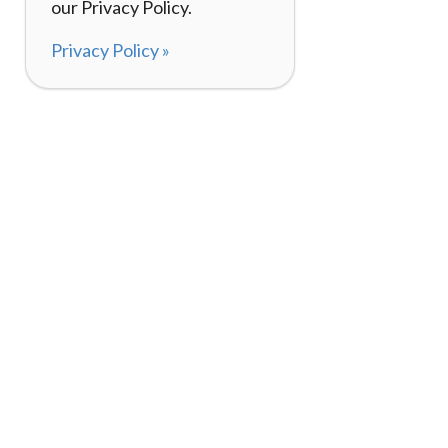
our Privacy Policy.
Privacy Policy »
About
How It Works
120,000+ Reviews
Listing Your Bike
98%
Experiences
Rider Pass™
Gift Cards
(657) 200-5470
Mon - Fri: 8-8 CT