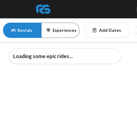
Add Dates
Rentals
Experiences
Loading some epic rides...