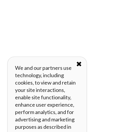
✖
We and our partners use
technology, including
cookies, to view and retain
your site interactions,
enable site functionality,
enhance user experience,
perform analytics, and for
advertising and marketing
purposes as described in