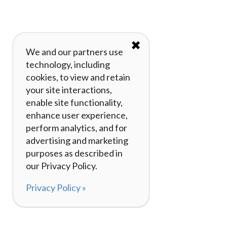
✖
We and our partners use
technology, including
cookies, to view and retain
your site interactions,
enable site functionality,
enhance user experience,
perform analytics, and for
advertising and marketing
purposes as described in
our Privacy Policy.
Privacy Policy »