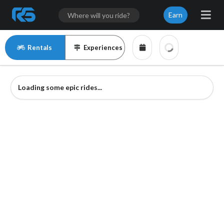
Earn
Rentals
Experiences
Loading some epic rides...