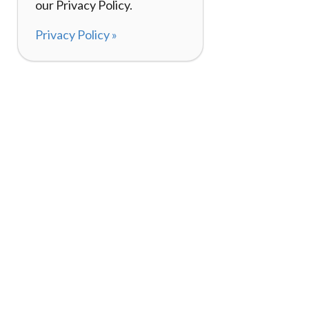
our Privacy Policy.
Privacy Policy »
About
How It Works
120,000+ Reviews
Listing Your Bike
98%
Experiences
Rider Pass™
Gift Cards
(657) 200-5470
Mon - Fri: 8-8 CT