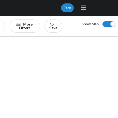
Earn
Show Map
More
Filters
Save