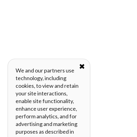
✖
We and our partners use
technology, including
cookies, to view and retain
your site interactions,
enable site functionality,
enhance user experience,
perform analytics, and for
advertising and marketing
purposes as described in