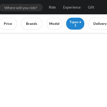
Ride
Experience
Gift
Types •
Price
Brands
Model
Delivery
1