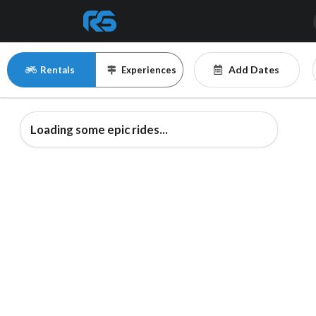
Add Dates
Rentals
Experiences
Loading some epic rides...