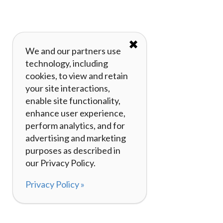
✖
We and our partners use
technology, including
cookies, to view and retain
your site interactions,
enable site functionality,
enhance user experience,
perform analytics, and for
advertising and marketing
purposes as described in
our Privacy Policy.
Privacy Policy »