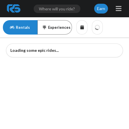
Earn
Rentals
Experiences
Loading some epic rides...