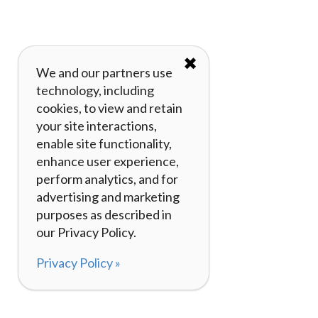
✖
We and our partners use
technology, including
cookies, to view and retain
your site interactions,
enable site functionality,
enhance user experience,
perform analytics, and for
advertising and marketing
purposes as described in
our Privacy Policy.
Privacy Policy »