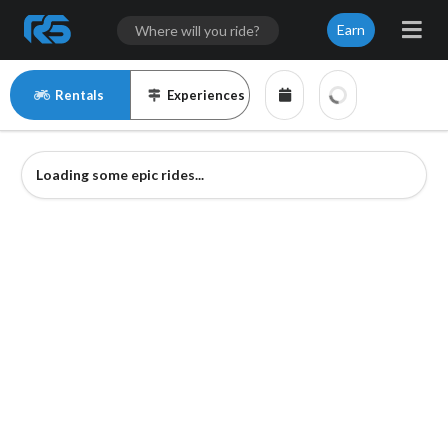
Earn
Rentals
Experiences
Loading some epic rides...