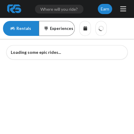
Earn
Rentals
Experiences
Loading some epic rides...