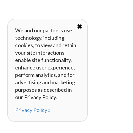
✖
We and our partners use
technology, including
cookies, to view and retain
your site interactions,
enable site functionality,
enhance user experience,
perform analytics, and for
advertising and marketing
purposes as described in
our Privacy Policy.
Privacy Policy »