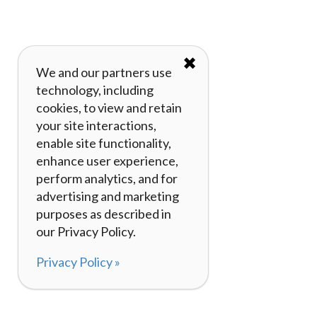
✖
We and our partners use
technology, including
cookies, to view and retain
your site interactions,
enable site functionality,
enhance user experience,
perform analytics, and for
advertising and marketing
purposes as described in
our Privacy Policy.
Privacy Policy »