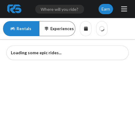
Earn
Rentals
Experiences
Loading some epic rides...