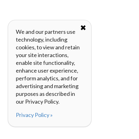
✖
We and our partners use
technology, including
cookies, to view and retain
your site interactions,
enable site functionality,
enhance user experience,
perform analytics, and for
advertising and marketing
purposes as described in
our Privacy Policy.
Privacy Policy »