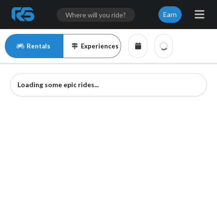
Earn
Rentals
Experiences
Loading some epic rides...