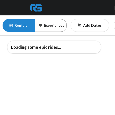
Add Dates
Rentals
Experiences
Loading some epic rides...