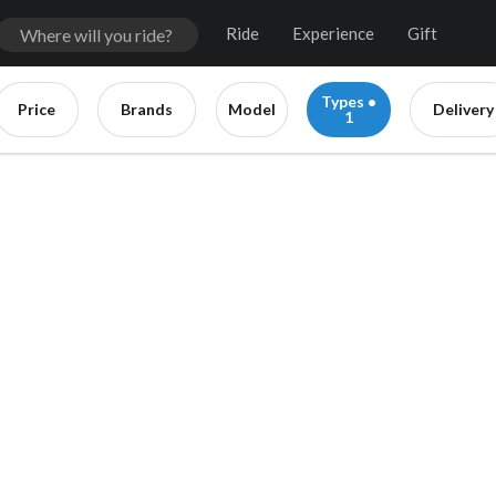
Ride
Experience
Gift
Types •
Price
Brands
Model
Delivery
1