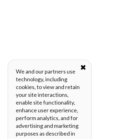
✖
We and our partners use
technology, including
cookies, to view and retain
your site interactions,
enable site functionality,
enhance user experience,
perform analytics, and for
advertising and marketing
purposes as described in