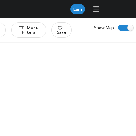
Earn
Show Map
More
Filters
Save