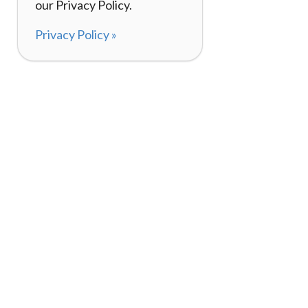
our Privacy Policy.
Privacy Policy »
About
How It Works
120,000+ Reviews
Listing Your Bike
98%
Experiences
Rider Pass™
Gift Cards
(657) 200-5470
Mon - Fri: 8-8 CT