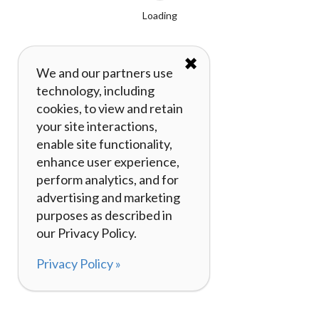
Loading
✖
We and our partners use
technology, including
cookies, to view and retain
your site interactions,
enable site functionality,
enhance user experience,
perform analytics, and for
advertising and marketing
purposes as described in
our Privacy Policy.
Privacy Policy »