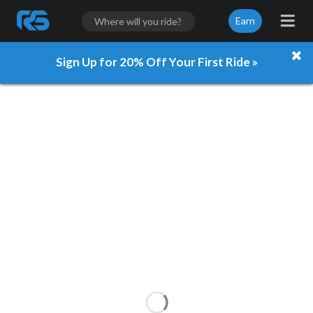
Earn
Sign Up for 20% Off Your First Ride »