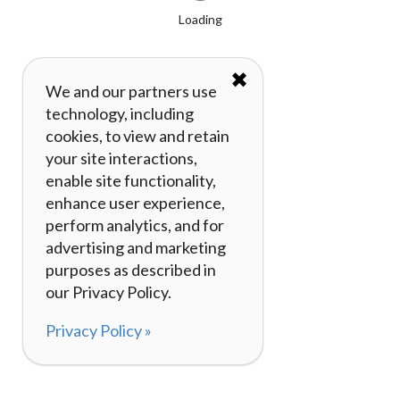
Loading
✖
We and our partners use
technology, including
cookies, to view and retain
your site interactions,
enable site functionality,
enhance user experience,
perform analytics, and for
advertising and marketing
purposes as described in
our Privacy Policy.
Privacy Policy »