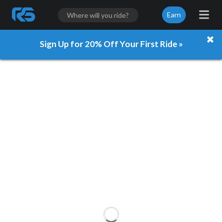
Earn
Sign Up for 20% Off Your First Ride »