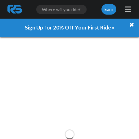
Earn
Sign Up for 20% Off Your First Ride »