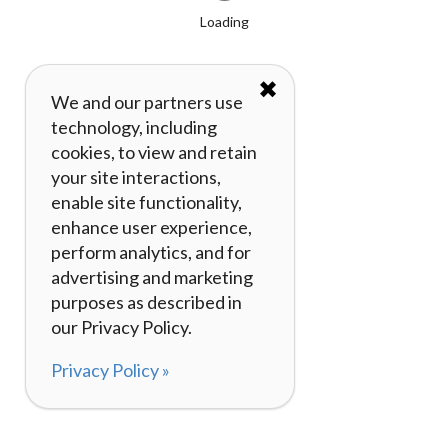
Loading
✖
We and our partners use
technology, including
cookies, to view and retain
your site interactions,
enable site functionality,
enhance user experience,
perform analytics, and for
advertising and marketing
purposes as described in
our Privacy Policy.
Privacy Policy »