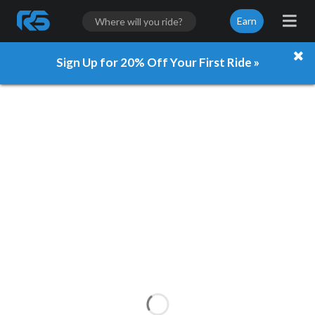
Earn
Sign Up for 20% Off Your First Ride »