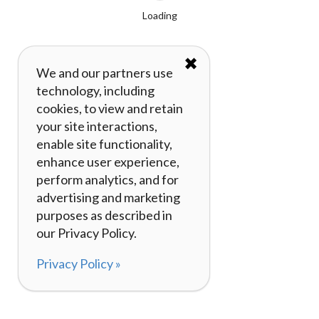
Loading
✖
We and our partners use
technology, including
cookies, to view and retain
your site interactions,
enable site functionality,
enhance user experience,
perform analytics, and for
advertising and marketing
purposes as described in
our Privacy Policy.
Privacy Policy »