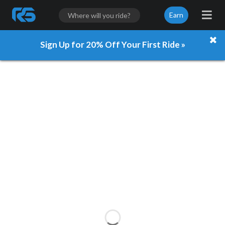
Earn
Sign Up for 20% Off Your First Ride »