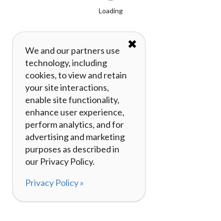
Loading
✖
We and our partners use
technology, including
cookies, to view and retain
your site interactions,
enable site functionality,
enhance user experience,
perform analytics, and for
advertising and marketing
purposes as described in
our Privacy Policy.
Privacy Policy »