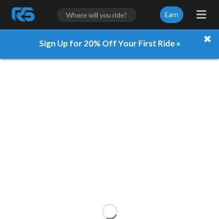
Earn
Sign Up for 20% Off Your First Ride »