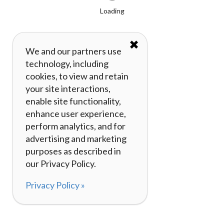
Loading
✖
We and our partners use
technology, including
cookies, to view and retain
your site interactions,
enable site functionality,
enhance user experience,
perform analytics, and for
advertising and marketing
purposes as described in
our Privacy Policy.
Privacy Policy »