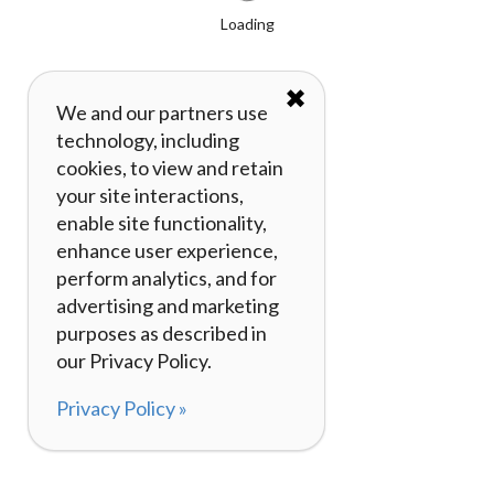
Loading
✖
We and our partners use
technology, including
cookies, to view and retain
your site interactions,
enable site functionality,
enhance user experience,
perform analytics, and for
advertising and marketing
purposes as described in
our Privacy Policy.
Privacy Policy »