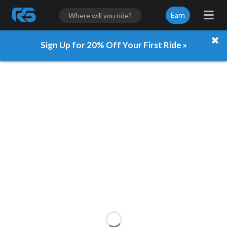
Earn
Sign Up for 20% Off Your First Ride »